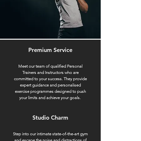
space and attention you deserve, making
each visit a personal and tailored
experience. Say goodbye to crowded
workout spaces and hello to a gym that
prioritises your journey.
Premium Service
Meet our team of qualified Personal
Trainers and Instructors who are
committed to your success. They provide
expert guidance and personalised
exercise programmes designed to push
your limits and achieve your goals.
Studio Charm
Step into our intimate state-of-the-art gym
and escape the noise and distractions of