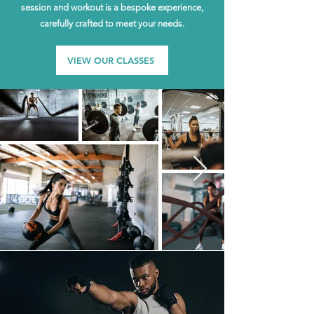
session and workout is a bespoke experience,
carefully crafted to meet your needs.
VIEW OUR CLASSES
Exclusivity Redefined
Our exclusive membership gives you the