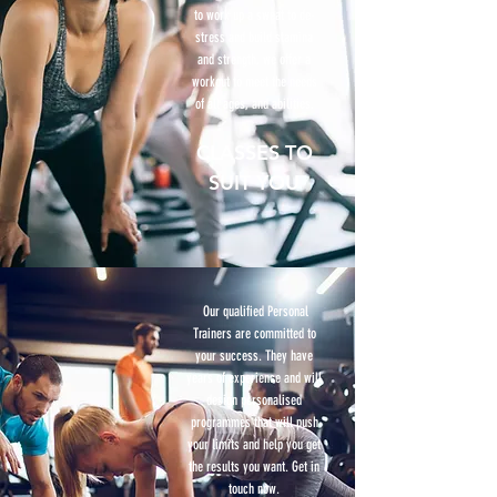
to work up a sweat to de-
stress and build stamina
and strength, we offer a
workout to meet the needs
of all ages, and abilities.
CLASSES TO
SUIT YOU
Our qualified Personal
Trainers are committed to
your success. They have
years of experience and will
design personalised
programmes that will push
your limits and help you get
the results you want. Get in
touch now.