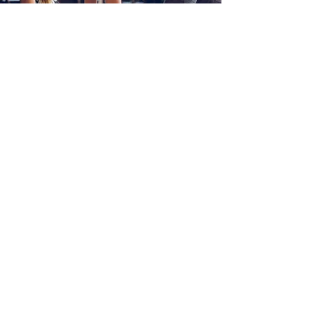
EXPERT
PERSONAL
TRAINING