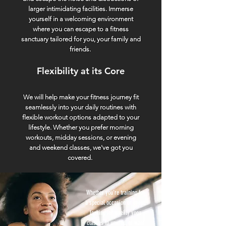
larger intimidating facilities. Immerse
yourself in a welcoming environment
where you can escape to a fitness
sanctuary tailored for you, your family and
friends.
Flexibility at its Core
We will help make your fitness journey fit
seamlessly into your daily routines with
flexible workout options adapted to your
lifestyle. Whether you prefer morning
workouts, midday sessions, or evening
and weekend classes, we've got you
covered.
Whether you're training for
a special occasion or event,
looking for weekly yoga
classes to unwind, or want