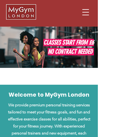
CLASSES START FROM £6
NO CONTRACT NEEDED
JOIN NOW
Welcome to MyGym London
We provide premium personal training services
tailored to meet your fitness goals, and fun and
effective exercise classes for all abilities, perfect
for your fitness journey. With experienced
personal trainers and new equipment, each