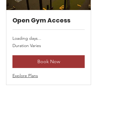
Open Gym Access
Loading days...
Duration Varies
Book Now
Explore Plans