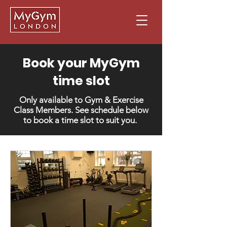
Book your MyGym
time slot
Only available to Gym & Exercise
Class Members. See schedule below
to book a time slot to suit you.