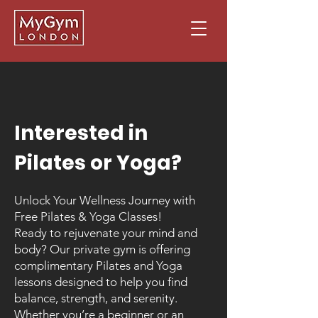
Interested in
Pilates or Yoga?
Unlock Your Wellness Journey with
Free Pilates & Yoga Classes!
Ready to rejuvenate your mind and
body? Our private gym is offering
complimentary Pilates and Yoga
lessons designed to help you find
balance, strength, and serenity.
Whether you’re a beginner or an