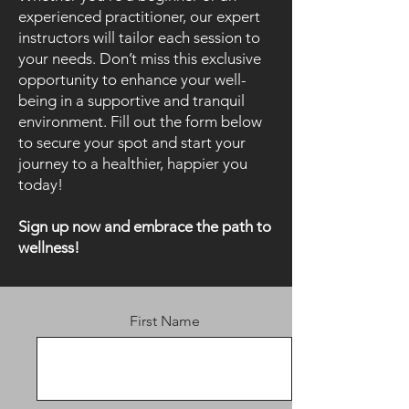
experienced practitioner, our expert
instructors will tailor each session to
your needs. Don’t miss this exclusive
opportunity to enhance your well-
being in a supportive and tranquil
environment. Fill out the form below
to secure your spot and start your
journey to a healthier, happier you
today!
Sign up now and embrace the path to
wellness!
First Name