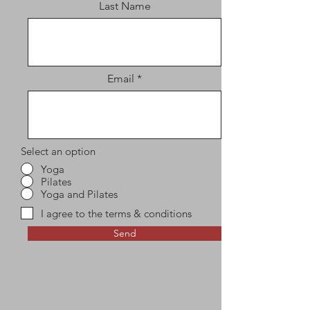
Last Name
Email
Select an option
Yoga
Pilates
Yoga and Pilates
I agree to the terms & conditions
Send